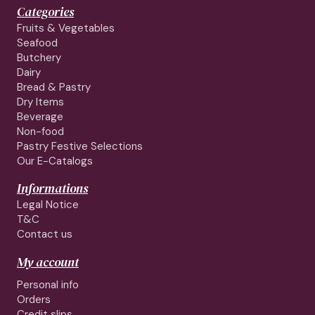
Categories
Fruits & Vegetables
Seafood
Butchery
Dairy
Bread & Pastry
Dry Items
Beverage
Non-food
Pastry Festive Selections
Our E-Catalogs
Informations
Legal Notice
T&C
Contact us
My account
Personal info
Orders
Credit slips