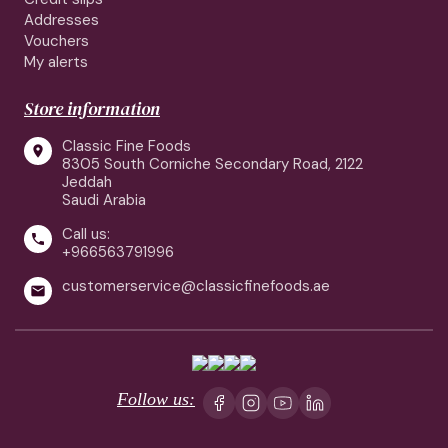
Addresses
Vouchers
My alerts
Store information
Classic Fine Foods

8305 South Corniche Secondary Road, 2122
Jeddah
Saudi Arabia
Call us:

+966563791996
customerservice@classicfinefoods.ae

Follow us: