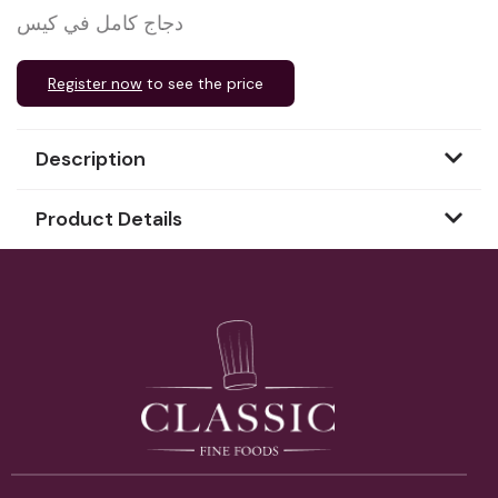
دجاج كامل في كيس
Register now
to see the price
Description
Product Details