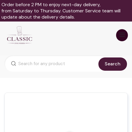
Order before 2 PM to enjoy next-day delivery,
from Saturday to Thursday. Customer Service team will
update about the delivery details.
Search