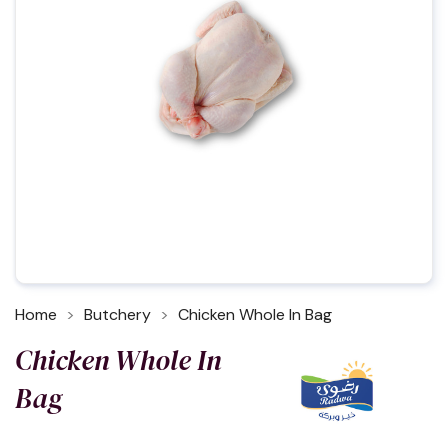
Home
Butchery
Chicken Whole In Bag
Chicken Whole In
Bag