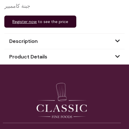
جبنة كاممبير
Register now
to see the price
Description
Product Details