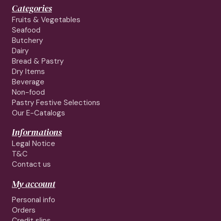
Categories
Fruits & Vegetables
Seafood
Butchery
Dairy
Bread & Pastry
Dry Items
Beverage
Non-food
Pastry Festive Selections
Our E-Catalogs
Informations
Legal Notice
T&C
Contact us
My account
Personal info
Orders
Credit slips