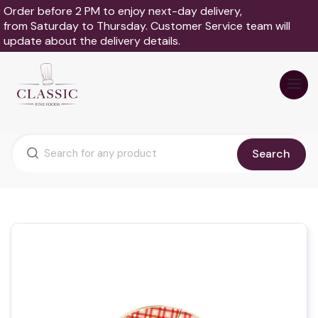
Order before 2 PM to enjoy next-day delivery,
from Saturday to Thursday. Customer Service team will
update about the delivery details.
Search