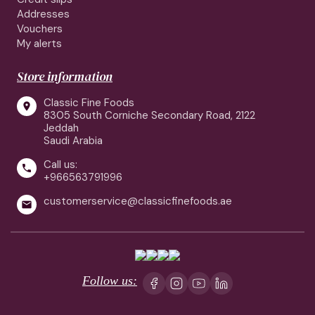
Addresses
Vouchers
My alerts
Store information
Classic Fine Foods

8305 South Corniche Secondary Road, 2122
Jeddah
Saudi Arabia
Call us:

+966563791996
customerservice@classicfinefoods.ae

Follow us: