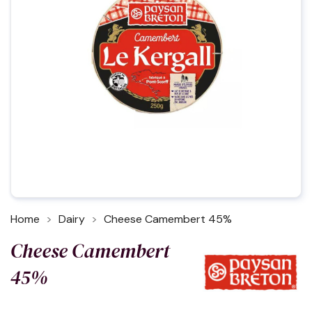
Home
Dairy
Cheese Camembert 45%
Cheese Camembert
45%