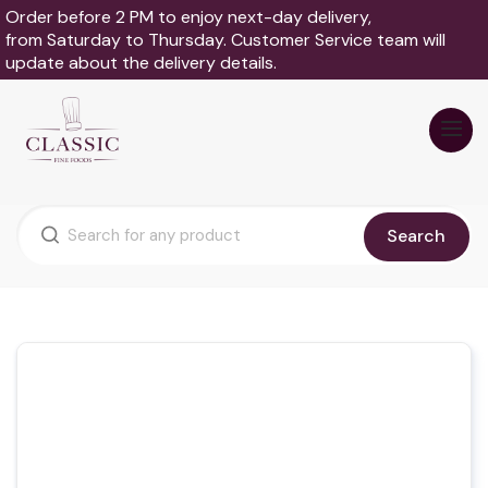
Order before 2 PM to enjoy next-day delivery,
from Saturday to Thursday. Customer Service team will
update about the delivery details.
Search