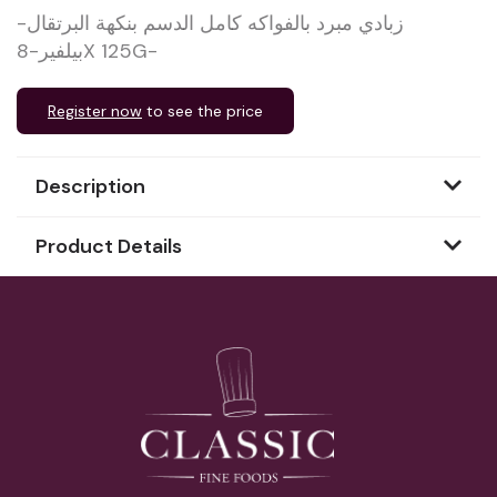
زبادي مبرد بالفواكه كامل الدسم بنكهة البرتقال-
بيلفير-8X 125G-
Register now
to see the price
Description
Product Details