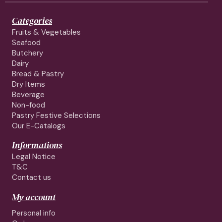
Categories
Fruits & Vegetables
Seafood
Butchery
Dairy
Bread & Pastry
Dry Items
Beverage
Non-food
Pastry Festive Selections
Our E-Catalogs
Informations
Legal Notice
T&C
Contact us
My account
Personal info