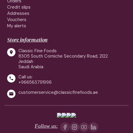
Orders
Credit slips
Addresses
Vouchers
My alerts
Store information
Classic Fine Foods

8305 South Corniche Secondary Road, 2122
Jeddah
Saudi Arabia
Call us:

+966563791996
customerservice@classicfinefoods.ae

Follow us: