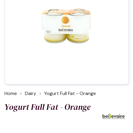
Home
Dairy
Yogurt Full Fat - Orange
Yogurt Full Fat - Orange