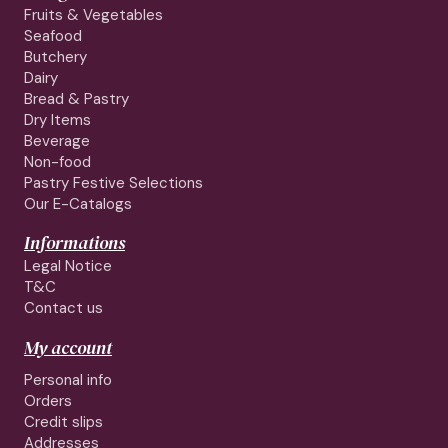
Fruits & Vegetables
Seafood
Butchery
Dairy
Bread & Pastry
Dry Items
Beverage
Non-food
Pastry Festive Selections
Our E-Catalogs
Informations
Legal Notice
T&C
Contact us
My account
Personal info
Orders
Credit slips
Addresses