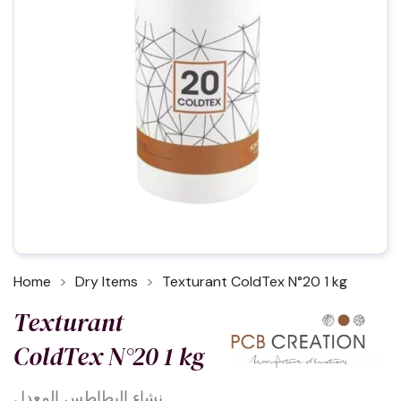
Home
Dry Items
Texturant ColdTex N°20 1 kg
Texturant
ColdTex N°20 1 kg
نشاء البطاطس المعدل