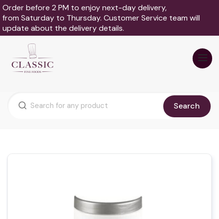
Order before 2 PM to enjoy next-day delivery,
from Saturday to Thursday. Customer Service team will
update about the delivery details.
Search