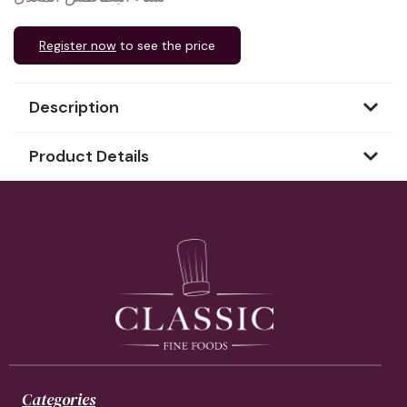
Register now
to see the price
Description
Product Details
Categories