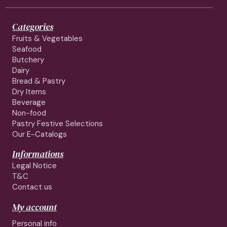
Categories
Fruits & Vegetables
Seafood
Butchery
Dairy
Bread & Pastry
Dry Items
Beverage
Non-food
Pastry Festive Selections
Our E-Catalogs
Informations
Legal Notice
T&C
Contact us
My account
Personal info