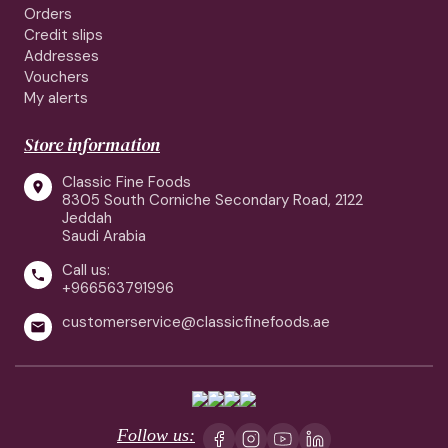
Orders
Credit slips
Addresses
Vouchers
My alerts
Store information
Classic Fine Foods

8305 South Corniche Secondary Road, 2122
Jeddah
Saudi Arabia
Call us:

+966563791996
customerservice@classicfinefoods.ae

Follow us: