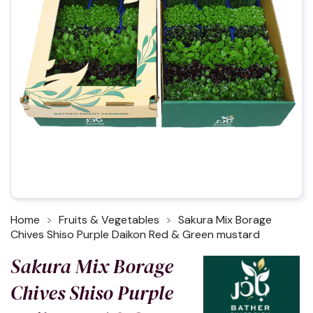
Home
Fruits & Vegetables
Sakura Mix Borage
Chives Shiso Purple Daikon Red & Green mustard
Sakura Mix Borage
Chives Shiso Purple