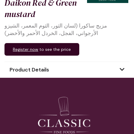
Daikon Red & Green
mustard
مزيج ساكورا (لسان الثور، الثوم المعمر، الشيزو
الأرجواني، الفجل، الخردل الأحمر والأخضر)
Register now
to see the price
Product Details