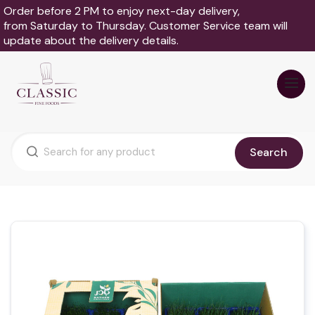
Order before 2 PM to enjoy next-day delivery,
from Saturday to Thursday. Customer Service team will
update about the delivery details.
Search